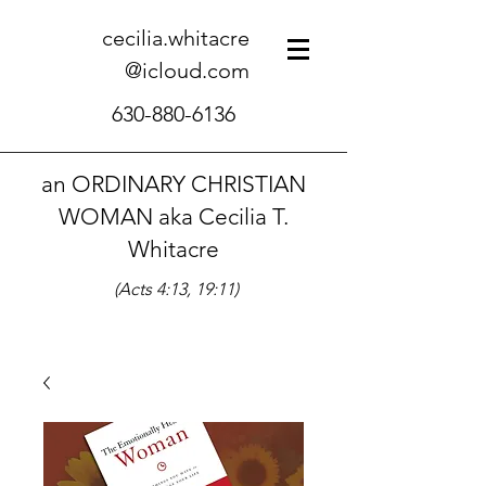
cecilia.whitacre
@icloud.com
630-880-6136
an ORDINARY CHRISTIAN
WOMAN aka Cecilia T.
Whitacre
(Acts 4:13, 19:11)