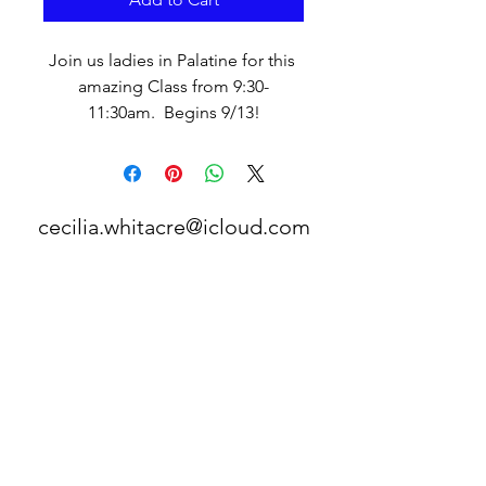
Join us ladies in Palatine for this 
amazing Class from 9:30-
11:30am.  Begins 9/13!
cecilia.whitacre@icloud.com
©2017 BY ORDINARY CHRISTIAN WOMEN.
PROUDLY CREATED WITH WIX.COM