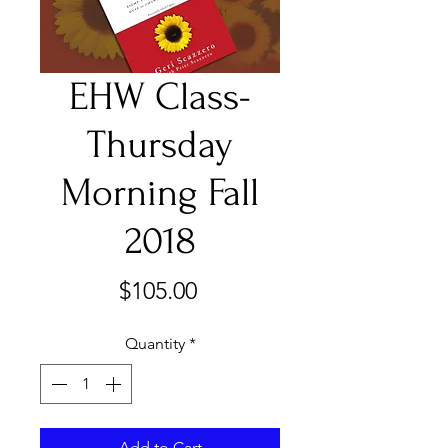
EHW Class-
Thursday
Morning Fall
2018
Price
$105.00
Quantity
*
Add to Cart